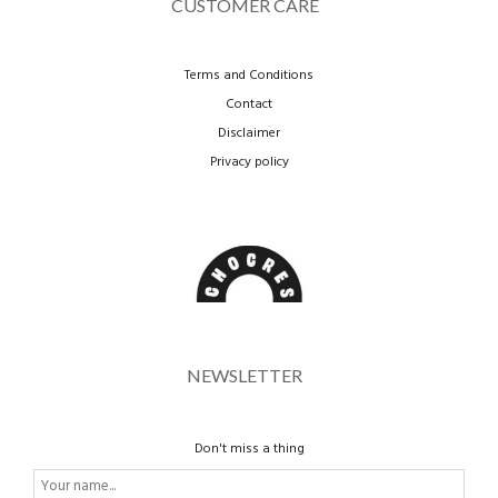
CUSTOMER CARE
Terms and Conditions
Contact
Disclaimer
Privacy policy
NEWSLETTER
Don't miss a thing