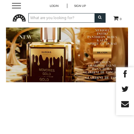
LOGIN
SIGN UP
0
Fragrances
Skincare
Bodycare
Korean Cosmetics
Make-Up
Accessory
Giftvoucher