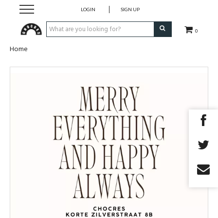
LOGIN
SIGN UP
0
Home
Fragrances
Skincare
Bodycare
Korean Cosmetics
Make-Up
Accessory
Giftvoucher