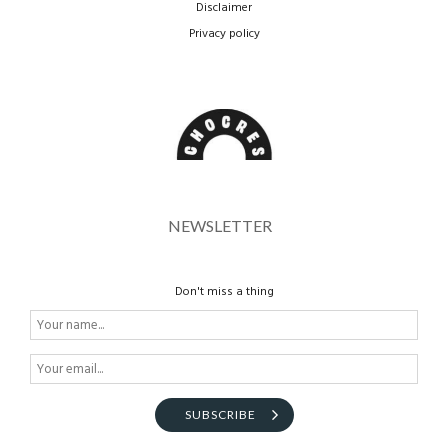
Disclaimer
Privacy policy
NEWSLETTER
Don't miss a thing
SUBSCRIBE