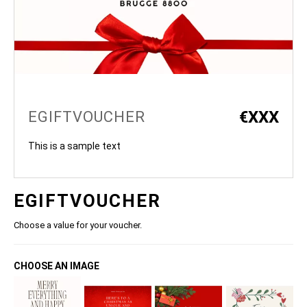
€
XXX
EGIFTVOUCHER
This is a sample text
EGIFTVOUCHER
Choose a value for your voucher.
CHOOSE AN IMAGE