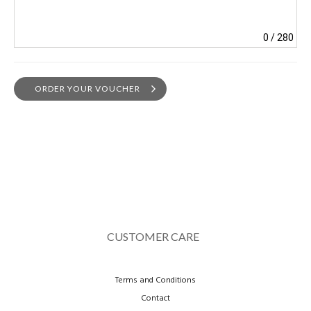
0
/ 280
ORDER YOUR VOUCHER
CUSTOMER CARE
Terms and Conditions
Contact