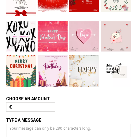
CHOOSE AN AMOUNT
€
TYPE A MESSAGE